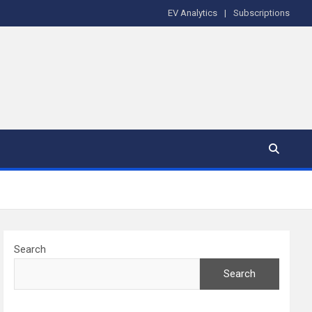
EV Analytics
Subscriptions
Search
Search