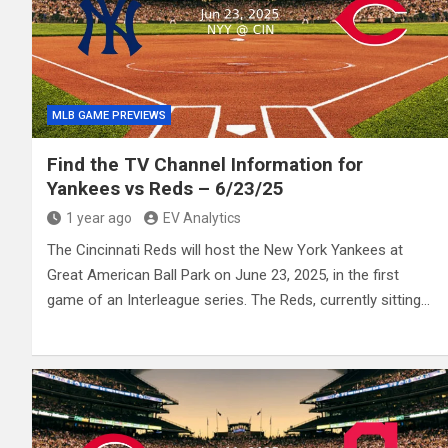
MLB GAME PREVIEWS
Find the TV Channel Information for
Yankees vs Reds – 6/23/25
1 year ago
EV Analytics
The Cincinnati Reds will host the New York Yankees at
Great American Ball Park on June 23, 2025, in the first
game of an Interleague series. The Reds, currently sitting…