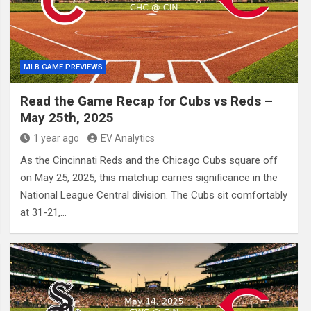
MLB GAME PREVIEWS
Read the Game Recap for Cubs vs Reds –
May 25th, 2025
1 year ago
EV Analytics
As the Cincinnati Reds and the Chicago Cubs square off
on May 25, 2025, this matchup carries significance in the
National League Central division. The Cubs sit comfortably
at 31-21,…