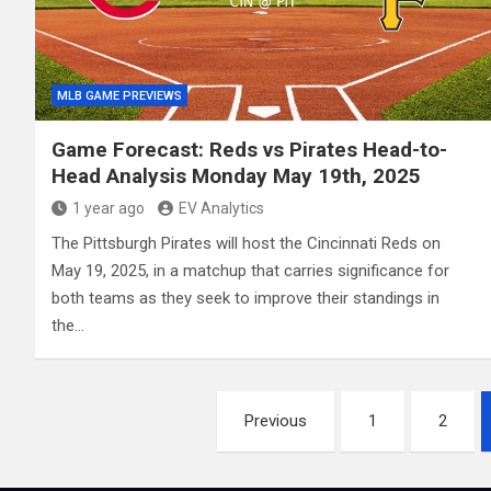
MLB GAME PREVIEWS
Game Forecast: Reds vs Pirates Head-to-
Head Analysis Monday May 19th, 2025
1 year ago
EV Analytics
The Pittsburgh Pirates will host the Cincinnati Reds on
May 19, 2025, in a matchup that carries significance for
both teams as they seek to improve their standings in
the…
Posts
Previous
1
2
pagination