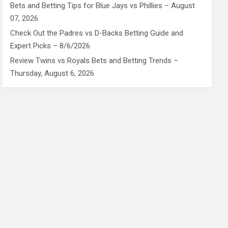
Bets and Betting Tips for Blue Jays vs Phillies – August
07, 2026
Check Out the Padres vs D-Backs Betting Guide and
Expert Picks – 8/6/2026
Review Twins vs Royals Bets and Betting Trends –
Thursday, August 6, 2026