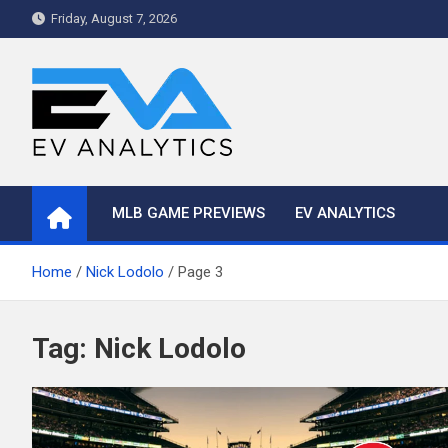
Skip
Friday, August 7, 2026
to
content
WriteNow™ by EV Analy
MLB GAME PREVIEWS
EV ANALYTICS
Home
Nick Lodolo
Page 3
Tag:
Nick Lodolo