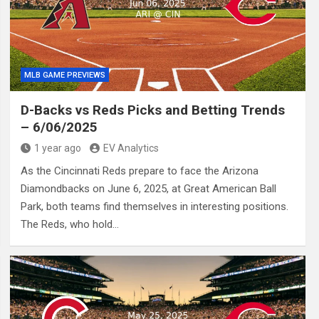
MLB GAME PREVIEWS
D-Backs vs Reds Picks and Betting Trends
– 6/06/2025
1 year ago
EV Analytics
As the Cincinnati Reds prepare to face the Arizona
Diamondbacks on June 6, 2025, at Great American Ball
Park, both teams find themselves in interesting positions.
The Reds, who hold…