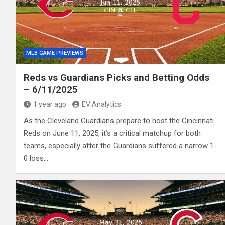
MLB GAME PREVIEWS
Reds vs Guardians Picks and Betting Odds
– 6/11/2025
1 year ago
EV Analytics
As the Cleveland Guardians prepare to host the Cincinnati
Reds on June 11, 2025, it’s a critical matchup for both
teams, especially after the Guardians suffered a narrow 1-
0 loss…