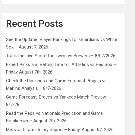
Recent Posts
See the Updated Player Rankings for Guardians vs White
Sox – August 7, 2026
Track the Live Score for Twins vs Brewers – 8/07/2026
Expert Picks and Betting Line for Athletics vs Red Sox –
Friday August 7th, 2026
Check the Rankings and Game Forecast: Angels vs
Marlins Analysis – 8/7/2026
Game Forecast: Braves vs Yankees Match Preview –
8/7/26
Read the Reds vs Nationals Prediction and Game
Breakdown – August 7th, 2026
Mets vs Pirates Injury Report – Friday, August 07, 2026