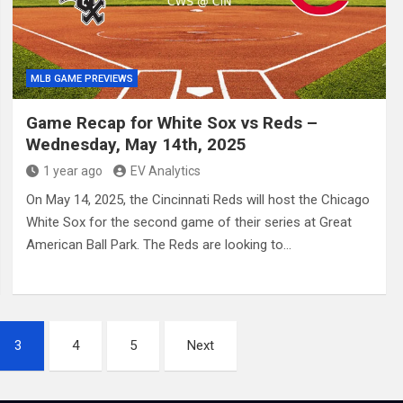
MLB GAME PREVIEWS
Game Recap for White Sox vs Reds –
Wednesday, May 14th, 2025
1 year ago
EV Analytics
On May 14, 2025, the Cincinnati Reds will host the Chicago
White Sox for the second game of their series at Great
American Ball Park. The Reds are looking to…
3
4
5
Next