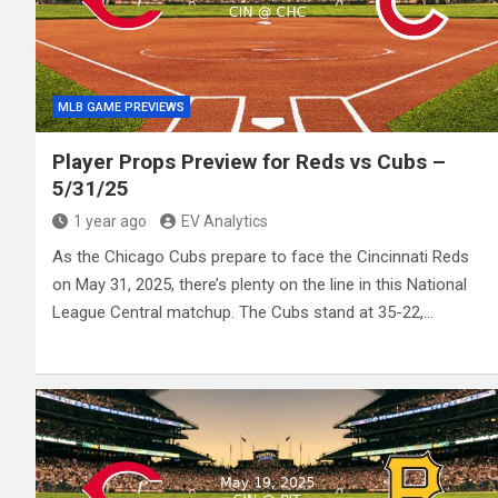
MLB GAME PREVIEWS
Player Props Preview for Reds vs Cubs –
5/31/25
1 year ago
EV Analytics
As the Chicago Cubs prepare to face the Cincinnati Reds
on May 31, 2025, there’s plenty on the line in this National
League Central matchup. The Cubs stand at 35-22,…