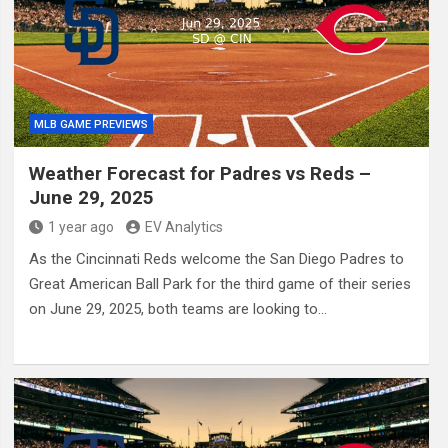
MLB GAME PREVIEWS
Weather Forecast for Padres vs Reds –
June 29, 2025
1 year ago
EV Analytics
As the Cincinnati Reds welcome the San Diego Padres to
Great American Ball Park for the third game of their series
on June 29, 2025, both teams are looking to…