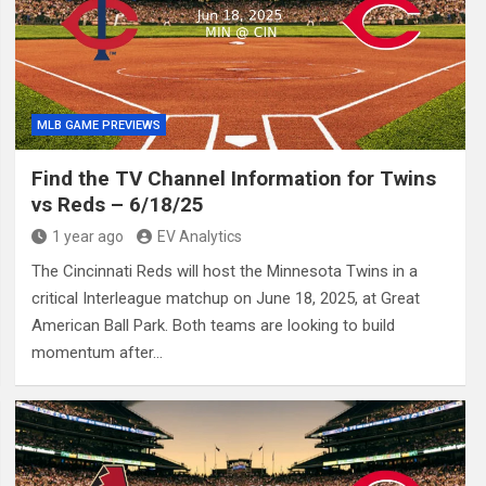
MLB GAME PREVIEWS
Find the TV Channel Information for Twins
vs Reds – 6/18/25
1 year ago
EV Analytics
The Cincinnati Reds will host the Minnesota Twins in a
critical Interleague matchup on June 18, 2025, at Great
American Ball Park. Both teams are looking to build
momentum after…