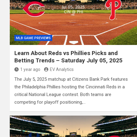
MLB GAME PREVIEWS
Learn About Reds vs Phillies Picks and
Betting Trends – Saturday July 05, 2025
1 year ago
EV Analytics
The July 5, 2025 matchup at Citizens Bank Park features
the Philadelphia Phillies hosting the Cincinnati Reds in a
critical National League contest. Both teams are
competing for playoff positioning,…