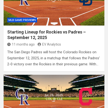
MLB GAME PREVIEWS
Starting Lineup for Rockies vs Padres –
September 12, 2025
11 months ago
EV Analytics
The San Diego Padres will host the Colorado Rockies on
September 12, 2025, in a matchup that follows the Padres’
2-0 victory over the Rockies in their previous game. With…