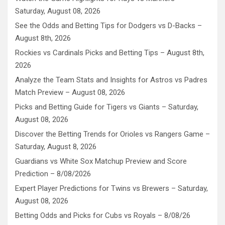
Saturday, August 08, 2026
See the Odds and Betting Tips for Dodgers vs D-Backs –
August 8th, 2026
Rockies vs Cardinals Picks and Betting Tips – August 8th,
2026
Analyze the Team Stats and Insights for Astros vs Padres
Match Preview – August 08, 2026
Picks and Betting Guide for Tigers vs Giants – Saturday,
August 08, 2026
Discover the Betting Trends for Orioles vs Rangers Game –
Saturday, August 8, 2026
Guardians vs White Sox Matchup Preview and Score
Prediction – 8/08/2026
Expert Player Predictions for Twins vs Brewers – Saturday,
August 08, 2026
Betting Odds and Picks for Cubs vs Royals – 8/08/26