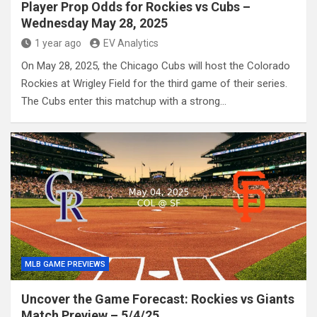
Player Prop Odds for Rockies vs Cubs –
Wednesday May 28, 2025
1 year ago
EV Analytics
On May 28, 2025, the Chicago Cubs will host the Colorado
Rockies at Wrigley Field for the third game of their series.
The Cubs enter this matchup with a strong…
MLB GAME PREVIEWS
Uncover the Game Forecast: Rockies vs Giants
Match Preview – 5/4/25