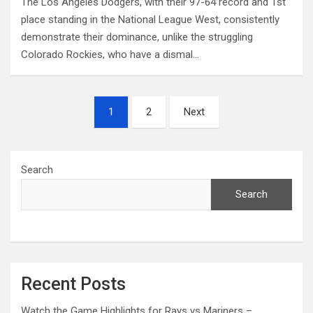
The Los Angeles Dodgers, with their 97-64 record and 1st
place standing in the National League West, consistently
demonstrate their dominance, unlike the struggling
Colorado Rockies, who have a dismal…
Posts
1
2
Next
pagination
Search
Search
Recent Posts
Watch the Game Highlights for Rays vs Mariners –