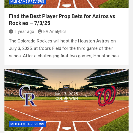
MLB GAME PREVIEWS
Find the Best Player Prop Bets for Astros vs
Rockies – 7/3/25
1 year ago
EV Analytics
The Colorado Rockies will host the Houston Astros on
July 3, 2025, at Coors Field for the third game of their
series. After a challenging first two games, Houston has…
MLB GAME PREVIEWS