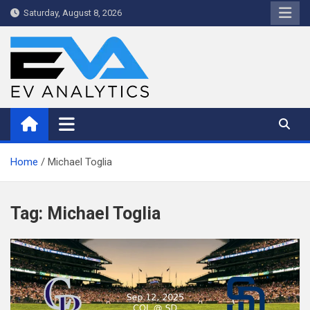
Skip
Saturday, August 8, 2026
to
content
WriteNow™ by EV Analytics
Home
Michael Toglia
Tag:
Michael Toglia