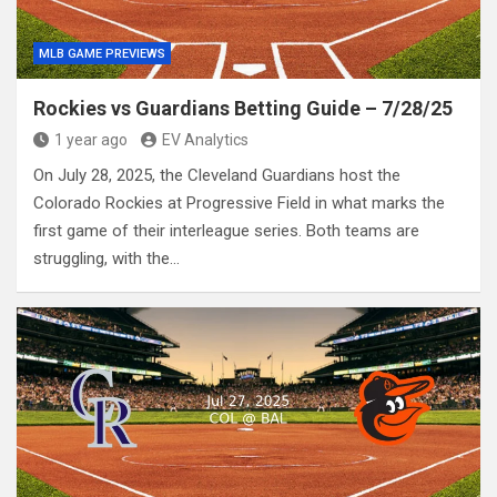
MLB GAME PREVIEWS
Rockies vs Guardians Betting Guide – 7/28/25
1 year ago
EV Analytics
On July 28, 2025, the Cleveland Guardians host the
Colorado Rockies at Progressive Field in what marks the
first game of their interleague series. Both teams are
struggling, with the…