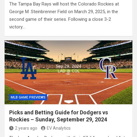
The Tampa Bay Rays will host the Colorado Rockies at
George M. Steinbrenner Field on March 29, 2025, in the
second game of their series. Following a close 3-2
victory…
MLB GAME PREVIEWS
Picks and Betting Guide for Dodgers vs
Rockies – Sunday, September 29, 2024
2 years ago
EV Analytics