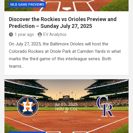
MLB GAME PREVIEWS
Discover the Rockies vs Orioles Preview and
Prediction – Sunday July 27, 2025
1 year ago
EV Analytics
On July 27, 2025, the Baltimore Orioles will host the
Colorado Rockies at Oriole Park at Camden Yards in what
marks the third game of this interleague series. Both
teams…