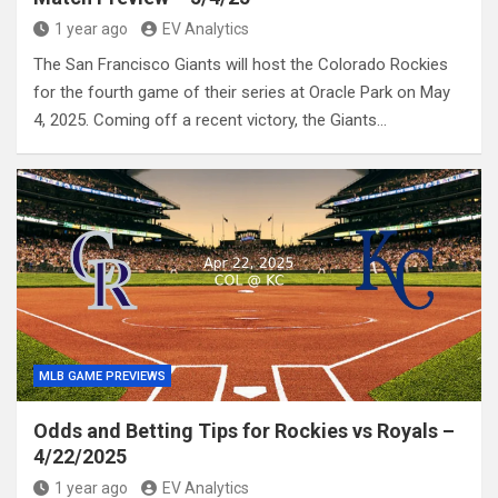
1 year ago
EV Analytics
The San Francisco Giants will host the Colorado Rockies
for the fourth game of their series at Oracle Park on May
4, 2025. Coming off a recent victory, the Giants…
MLB GAME PREVIEWS
Odds and Betting Tips for Rockies vs Royals –
4/22/2025
1 year ago
EV Analytics