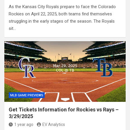
As the Kansas City Royals prepare to face the Colorado
Rockies on April 22, 2025, both teams find themselves
struggling in the early stages of the season. The Royals
sit…
MLB GAME PREVIEWS
Get Tickets Information for Rockies vs Rays –
3/29/2025
1 year ago
EV Analytics