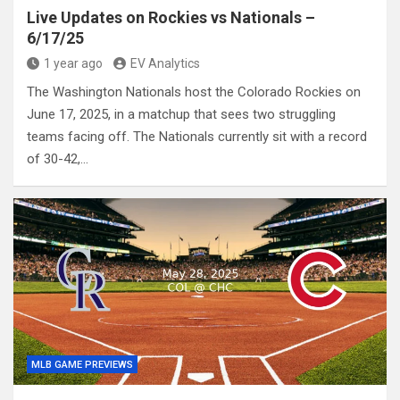
Live Updates on Rockies vs Nationals –
6/17/25
1 year ago
EV Analytics
The Washington Nationals host the Colorado Rockies on
June 17, 2025, in a matchup that sees two struggling
teams facing off. The Nationals currently sit with a record
of 30-42,…
MLB GAME PREVIEWS