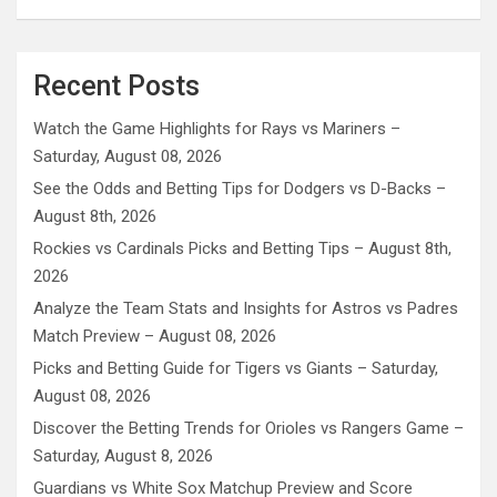
Recent Posts
Watch the Game Highlights for Rays vs Mariners –
Saturday, August 08, 2026
See the Odds and Betting Tips for Dodgers vs D-Backs –
August 8th, 2026
Rockies vs Cardinals Picks and Betting Tips – August 8th,
2026
Analyze the Team Stats and Insights for Astros vs Padres
Match Preview – August 08, 2026
Picks and Betting Guide for Tigers vs Giants – Saturday,
August 08, 2026
Discover the Betting Trends for Orioles vs Rangers Game –
Saturday, August 8, 2026
Guardians vs White Sox Matchup Preview and Score