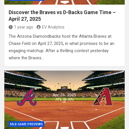
Discover the Braves vs D-Backs Game Time –
April 27, 2025
1 year ago
EV Analytics
The Arizona Diamondbacks host the Atlanta Braves at
Chase Field on April 27, 2025, in what promises to be an
engaging matchup. After a thrilling contest yesterday
where the Braves…
MLB GAME PREVIEWS