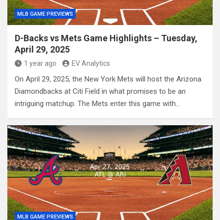
MLB GAME PREVIEWS
D-Backs vs Mets Game Highlights – Tuesday,
April 29, 2025
1 year ago
EV Analytics
On April 29, 2025, the New York Mets will host the Arizona
Diamondbacks at Citi Field in what promises to be an
intriguing matchup. The Mets enter this game with…
MLB GAME PREVIEWS