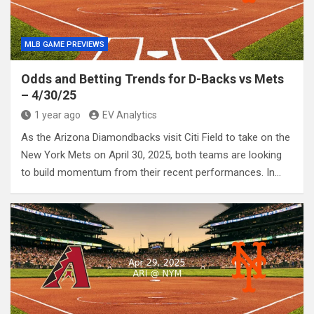
MLB GAME PREVIEWS
Odds and Betting Trends for D-Backs vs Mets
– 4/30/25
1 year ago
EV Analytics
As the Arizona Diamondbacks visit Citi Field to take on the
New York Mets on April 30, 2025, both teams are looking
to build momentum from their recent performances. In…