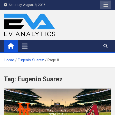
Skip
Saturday, August 8, 2026
to
content
WriteNow™ by EV Analytics
Home
Eugenio Suarez
Page 8
Tag:
Eugenio Suarez