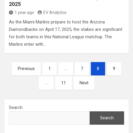
2025
1 year ago
EV Analytics
As the Miami Marlins prepare to host the Arizona
Diamondbacks on April 17, 2025, the stakes are significant
for both teams in this National League matchup. The
Marlins enter with…
Posts
Previous
1
…
7
8
9
pagination
…
11
Next
Search
Search