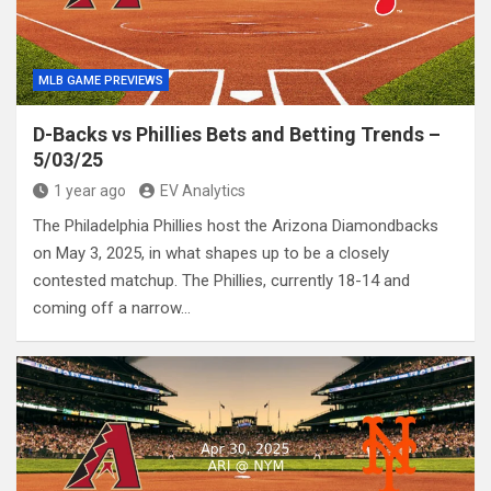
MLB GAME PREVIEWS
D-Backs vs Phillies Bets and Betting Trends –
5/03/25
1 year ago
EV Analytics
The Philadelphia Phillies host the Arizona Diamondbacks
on May 3, 2025, in what shapes up to be a closely
contested matchup. The Phillies, currently 18-14 and
coming off a narrow…