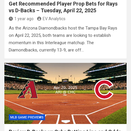
Get Recommended Player Prop Bets for Rays
vs D-Backs – Tuesday, April 22, 2025
1 year ago
EV Analytics
As the Arizona Diamondbacks host the Tampa Bay Rays
on April 22, 2025, both teams are looking to establish
momentum in this Interleague matchup. The
Diamondbacks, currently 13-9, are off…
MLB GAME PREVIEWS