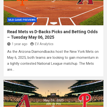
MLB GAME PREVIEWS
Read Mets vs D-Backs Picks and Betting Odds
– Tuesday May 06, 2025
1 year ago
EV Analytics
As the Arizona Diamondbacks host the New York Mets on
May 6, 2025, both teams are looking to gain momentum in
a tightly contested National League matchup. The Mets
are…