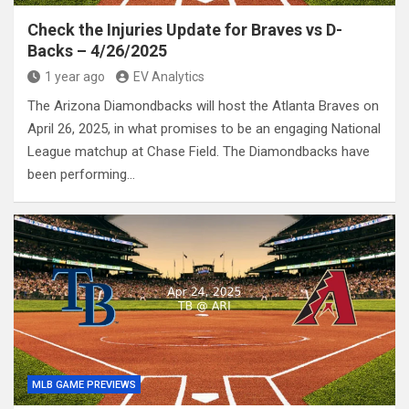
Check the Injuries Update for Braves vs D-
Backs – 4/26/2025
1 year ago
EV Analytics
The Arizona Diamondbacks will host the Atlanta Braves on
April 26, 2025, in what promises to be an engaging National
League matchup at Chase Field. The Diamondbacks have
been performing…
MLB GAME PREVIEWS