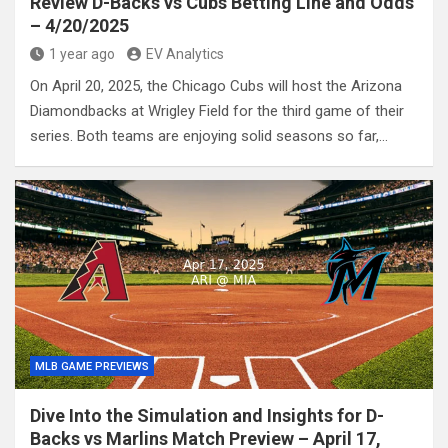
Review D-Backs vs Cubs Betting Line and Odds
– 4/20/2025
1 year ago
EV Analytics
On April 20, 2025, the Chicago Cubs will host the Arizona
Diamondbacks at Wrigley Field for the third game of their
series. Both teams are enjoying solid seasons so far,…
MLB GAME PREVIEWS
Dive Into the Simulation and Insights for D-
Backs vs Marlins Match Preview – April 17,