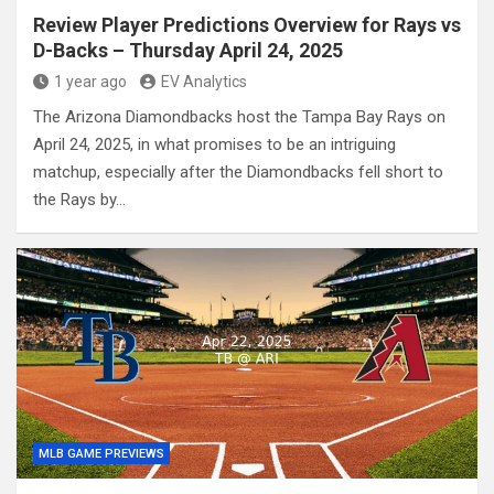
Review Player Predictions Overview for Rays vs
D-Backs – Thursday April 24, 2025
1 year ago
EV Analytics
The Arizona Diamondbacks host the Tampa Bay Rays on
April 24, 2025, in what promises to be an intriguing
matchup, especially after the Diamondbacks fell short to
the Rays by…
MLB GAME PREVIEWS