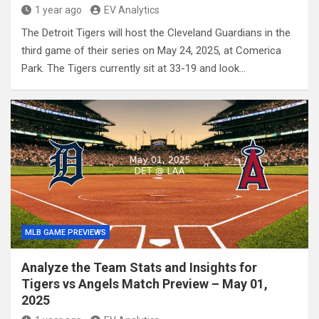
1 year ago
EV Analytics
The Detroit Tigers will host the Cleveland Guardians in the
third game of their series on May 24, 2025, at Comerica
Park. The Tigers currently sit at 33-19 and look…
MLB GAME PREVIEWS
Analyze the Team Stats and Insights for
Tigers vs Angels Match Preview – May 01,
2025