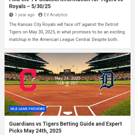
Royals – 5/30/25
1 year ago
EV Analytics
The Kansas City Royals will face off against the Detroit
Tigers on May 30, 2025, in what promises to be an exciting
matchup in the American League Central. Despite both…
MLB GAME PREVIEWS
Guardians vs Tigers Betting Guide and Expert
Picks May 24th, 2025