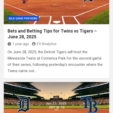
MLB GAME PREVIEWS
Bets and Betting Tips for Twins vs Tigers –
June 28, 2025
1 year ago
EV Analytics
On June 28, 2025, the Detroit Tigers will host the
Minnesota Twins at Comerica Park for the second game
of their series, following yesterday’s encounter where the
Twins came out…