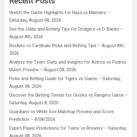
Recent Posts
Watch the Game Highlights for Rays vs Mariners –
Saturday, August 08, 2026
See the Odds and Betting Tips for Dodgers vs D-Backs –
August 8th, 2026
Rockies vs Cardinals Picks and Betting Tips – August 8th,
2026
Analyze the Team Stats and Insights for Astros vs Padres
Match Preview – August 08, 2026
Picks and Betting Guide for Tigers vs Giants – Saturday,
August 08, 2026
Discover the Betting Trends for Orioles vs Rangers Game –
Saturday, August 8, 2026
Guardians vs White Sox Matchup Preview and Score
Prediction – 8/08/2026
Expert Player Predictions for Twins vs Brewers – Saturday,
August 08, 2026