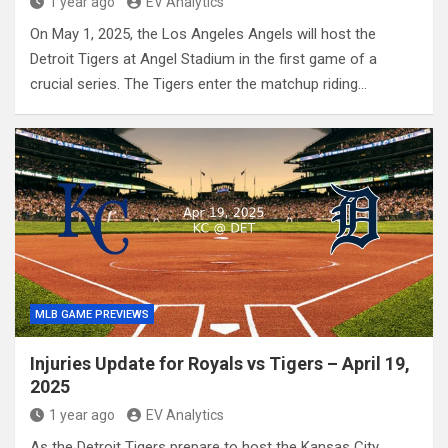
1 year ago
EV Analytics
On May 1, 2025, the Los Angeles Angels will host the
Detroit Tigers at Angel Stadium in the first game of a
crucial series. The Tigers enter the matchup riding…
MLB GAME PREVIEWS
Injuries Update for Royals vs Tigers – April 19,
2025
1 year ago
EV Analytics
As the Detroit Tigers prepare to host the Kansas City