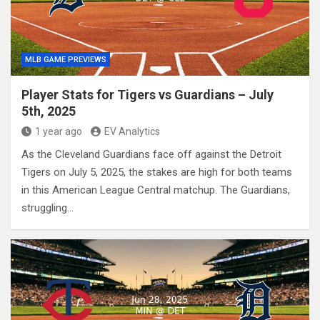
MLB GAME PREVIEWS
Player Stats for Tigers vs Guardians – July
5th, 2025
1 year ago
EV Analytics
As the Cleveland Guardians face off against the Detroit
Tigers on July 5, 2025, the stakes are high for both teams
in this American League Central matchup. The Guardians,
struggling…