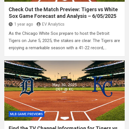
Check Out the Match Preview: Tigers vs White
Sox Game Forecast and Analysis – 6/05/2025
1 year ago
EV Analytics
As the Chicago White Sox prepare to host the Detroit
Tigers on June 5, 2025, the stakes are clear. The Tigers are
enjoying a remarkable season with a 41-22 record,…
MLB GAME PREVIEWS
Find the TV Channel Information for Tigers vs