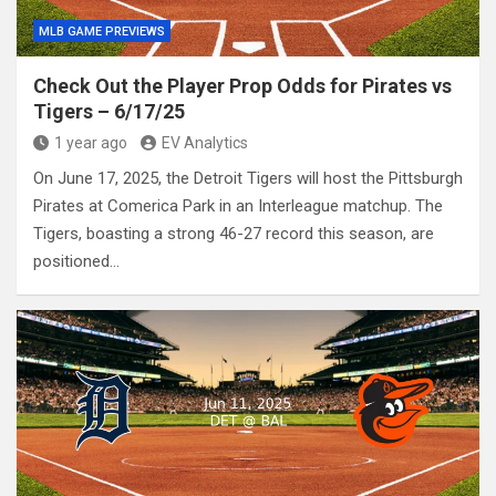
MLB GAME PREVIEWS
Check Out the Player Prop Odds for Pirates vs
Tigers – 6/17/25
1 year ago
EV Analytics
On June 17, 2025, the Detroit Tigers will host the Pittsburgh
Pirates at Comerica Park in an Interleague matchup. The
Tigers, boasting a strong 46-27 record this season, are
positioned…