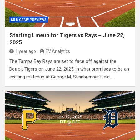
MLB GAME PREVIEWS
Starting Lineup for Tigers vs Rays – June 22,
2025
1 year ago
EV Analytics
The Tampa Bay Rays are set to face off against the
Detroit Tigers on June 22, 2025, in what promises to be an
exciting matchup at George M. Steinbrenner Field.…