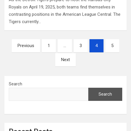
Royals on April 19, 2025, both teams find themselves in
contrasting positions in the American League Central. The
Tigers currently…
Posts
Previous
1
…
3
4
5
pagination
Next
Search
Search