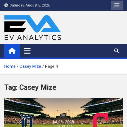
Skip
Saturday, August 8, 2026
to
content
WriteNow™ by EV Analytics
Home
Casey Mize
Page 4
Tag:
Casey Mize