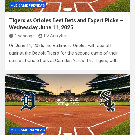
MLB GAME PREVIEWS
Tigers vs Orioles Best Bets and Expert Picks –
Wednesday June 11, 2025
1 year ago
EV Analytics
On June 11, 2025, the Baltimore Orioles will face off
against the Detroit Tigers for the second game of their
series at Oriole Park at Camden Yards. The Tigers, with…
MLB GAME PREVIEWS