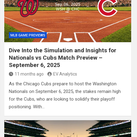
MLB GAME PREVIEWS
Dive Into the Simulation and Insights for
Nationals vs Cubs Match Preview –
September 6, 2025
11 months ago
EV Analytics
As the Chicago Cubs prepare to host the Washington
Nationals on September 6, 2025, the stakes remain high
for the Cubs, who are looking to solidify their playoff
positioning. With…