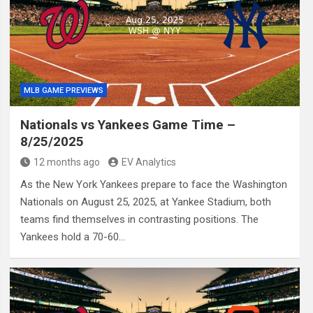
MLB GAME PREVIEWS
Nationals vs Yankees Game Time –
8/25/2025
12 months ago
EV Analytics
As the New York Yankees prepare to face the Washington
Nationals on August 25, 2025, at Yankee Stadium, both
teams find themselves in contrasting positions. The
Yankees hold a 70-60…