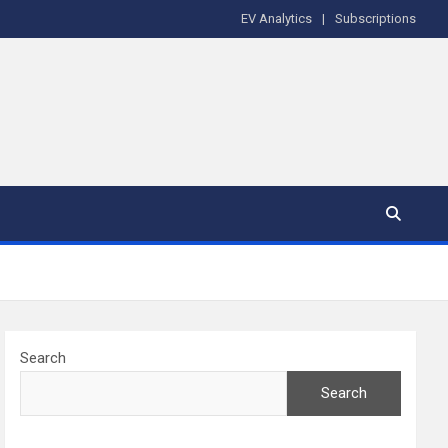
EV Analytics
Subscriptions
Search
Search