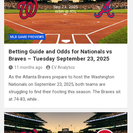
MLB GAME PREVIEWS
Betting Guide and Odds for Nationals vs
Braves – Tuesday September 23, 2025
11 months ago
EV Analytics
As the Atlanta Braves prepare to host the Washington
Nationals on September 23, 2025, both teams are
struggling to find their footing this season. The Braves sit
at 74-83, while…