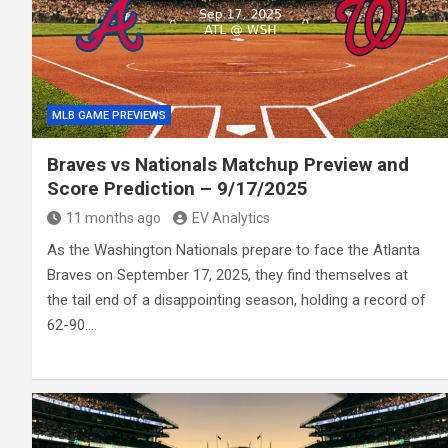
MLB GAME PREVIEWS
Braves vs Nationals Matchup Preview and
Score Prediction – 9/17/2025
11 months ago
EV Analytics
As the Washington Nationals prepare to face the Atlanta
Braves on September 17, 2025, they find themselves at
the tail end of a disappointing season, holding a record of
62-90.…