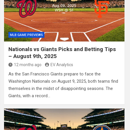
MLB GAME PREVIEWS
Nationals vs Giants Picks and Betting Tips
– August 9th, 2025
12 months ago
EV Analytics
As the San Francisco Giants prepare to face the
Washington Nationals on August 9, 2025, both teams find
themselves in the midst of disappointing seasons. The
Giants, with a record…