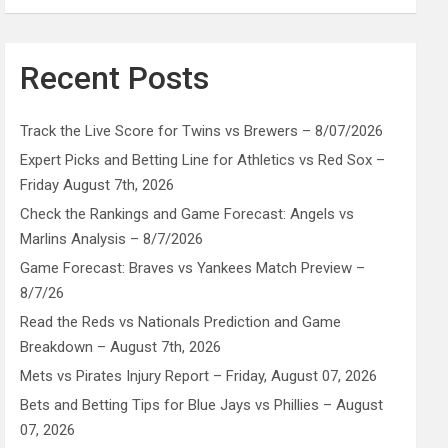
Recent Posts
Track the Live Score for Twins vs Brewers – 8/07/2026
Expert Picks and Betting Line for Athletics vs Red Sox –
Friday August 7th, 2026
Check the Rankings and Game Forecast: Angels vs
Marlins Analysis – 8/7/2026
Game Forecast: Braves vs Yankees Match Preview –
8/7/26
Read the Reds vs Nationals Prediction and Game
Breakdown – August 7th, 2026
Mets vs Pirates Injury Report – Friday, August 07, 2026
Bets and Betting Tips for Blue Jays vs Phillies – August
07, 2026