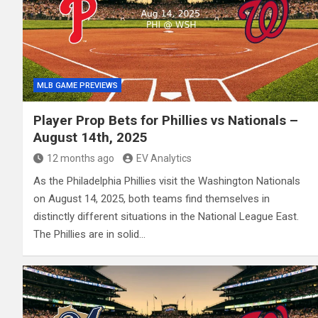
MLB GAME PREVIEWS
Player Prop Bets for Phillies vs Nationals –
August 14th, 2025
12 months ago
EV Analytics
As the Philadelphia Phillies visit the Washington Nationals
on August 14, 2025, both teams find themselves in
distinctly different situations in the National League East.
The Phillies are in solid…