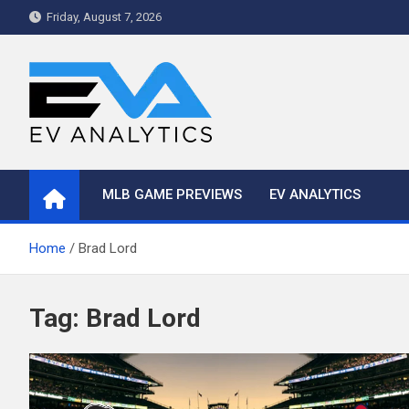
Skip
Friday, August 7, 2026
to
content
WriteNow™ by EV Analy
MLB GAME PREVIEWS
EV ANALYTICS
Home
Brad Lord
Tag:
Brad Lord