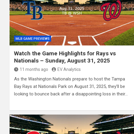
MLB GAME PREVIEWS
Watch the Game Highlights for Rays vs
Nationals – Sunday, August 31, 2025
11 months ago
EV Analytics
As the Washington Nationals prepare to host the Tampa
Bay Rays at Nationals Park on August 31, 2025, they’ll be
looking to bounce back after a disappointing loss in their…