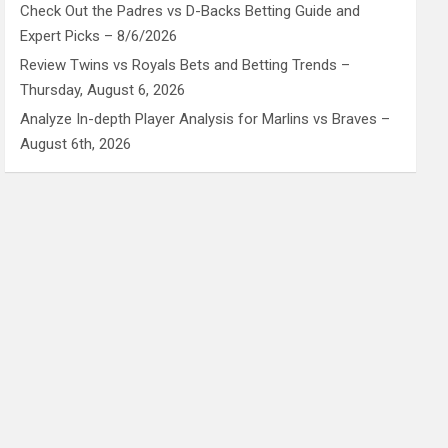
Check Out the Padres vs D-Backs Betting Guide and
Expert Picks – 8/6/2026
Review Twins vs Royals Bets and Betting Trends –
Thursday, August 6, 2026
Analyze In-depth Player Analysis for Marlins vs Braves –
August 6th, 2026