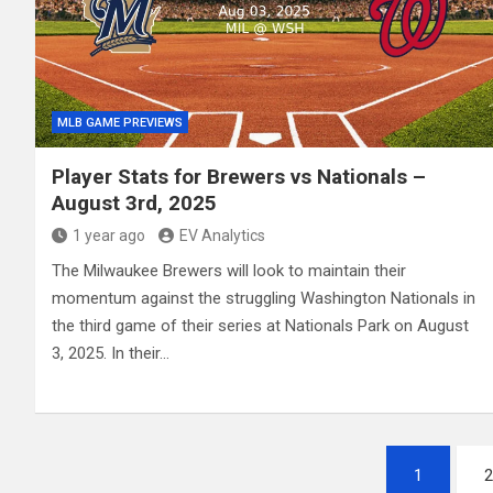
MLB GAME PREVIEWS
Player Stats for Brewers vs Nationals –
August 3rd, 2025
1 year ago
EV Analytics
The Milwaukee Brewers will look to maintain their
momentum against the struggling Washington Nationals in
the third game of their series at Nationals Park on August
3, 2025. In their…
Posts
1
2