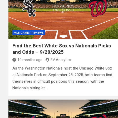
MLB GAME PREVIEWS
Find the Best White Sox vs Nationals Picks
and Odds – 9/28/2025
10 months ago
EV Analytics
As the Washington Nationals host the Chicago White Sox
at Nationals Park on September 28, 2025, both teams find
themselves in difficult positions this season, with the
Nationals sitting at…