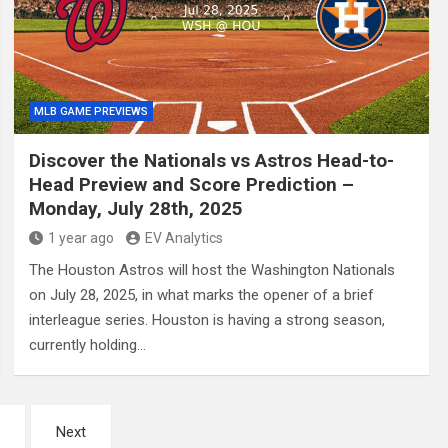
MLB GAME PREVIEWS
Discover the Nationals vs Astros Head-to-
Head Preview and Score Prediction –
Monday, July 28th, 2025
1 year ago
EV Analytics
The Houston Astros will host the Washington Nationals
on July 28, 2025, in what marks the opener of a brief
interleague series. Houston is having a strong season,
currently holding…
Next